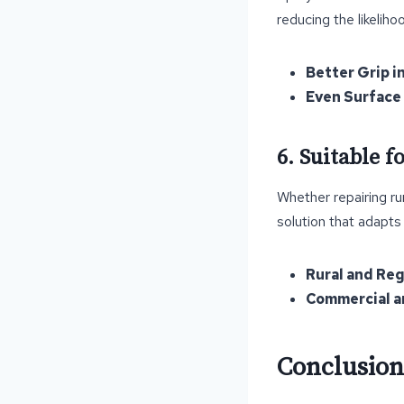
reducing the likeliho
Better Grip i
Even Surface 
6. Suitable 
Whether repairing rur
solution that adapts
Rural and Re
Commercial an
Conclusion