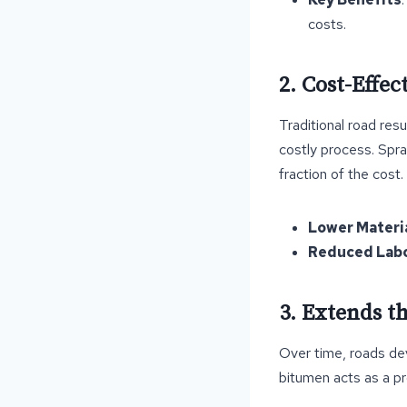
costs.
2. Cost-Effec
Traditional road res
costly process. Spra
fraction of the cost.
Lower Materi
Reduced Labo
3. Extends t
Over time, roads de
bitumen acts as a pr