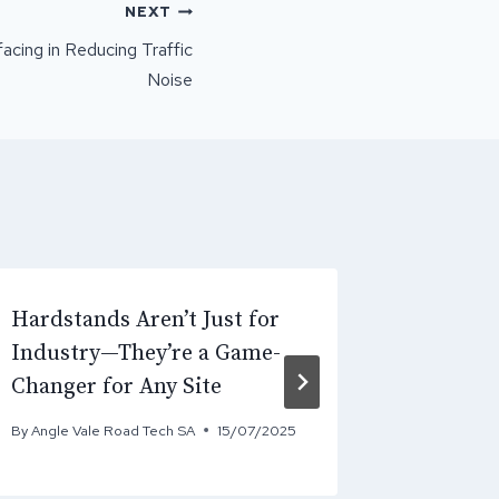
NEXT
acing in Reducing Traffic
Noise
Hardstands Aren’t Just for
Why Asp
Industry—They’re a Game-
Require
Changer for Any Site
Constru
By
Angle Vale Road Tech SA
15/07/2025
By
Angle Va