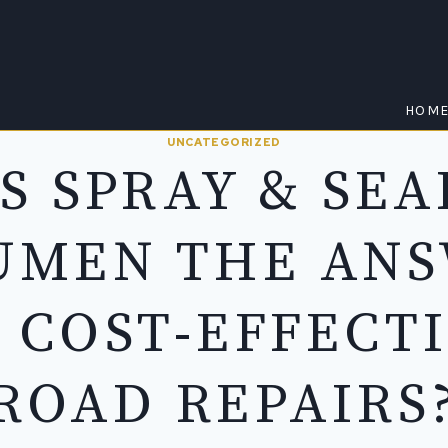
HOM
UNCATEGORIZED
IS SPRAY & SEA
UMEN THE AN
 COST-EFFECT
ROAD REPAIRS