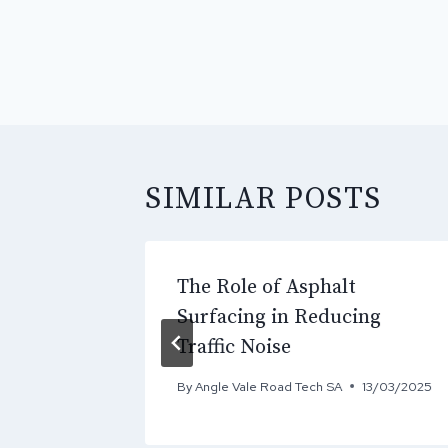
POST
NAVIGATI
SIMILAR POSTS
The Role of Asphalt
y & Seal
Surfacing in Reducing
Traffic Noise
15/05/2026
By
Angle Vale Road Tech SA
13/03/2025