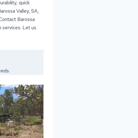
rability, quick
Barossa Valley, SA,
. Contact Barossa
 services. Let us
eeds.