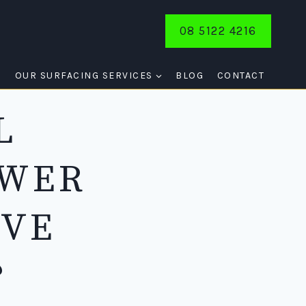
08 5122 4216
E
OUR SURFACING SERVICES
BLOG
CONTACT
L
SWER
IVE
?