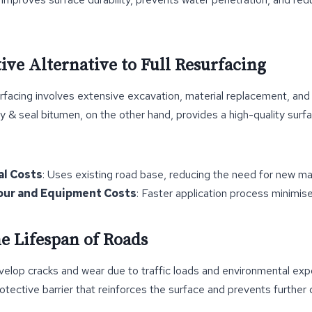
tive Alternative to Full Resurfacing
urfacing involves extensive excavation, material replacement, and 
y & seal bitumen, on the other hand, provides a high-quality surfa
al Costs
: Uses existing road base, reducing the need for new mat
ur and Equipment Costs
: Faster application process minimis
he Lifespan of Roads
velop cracks and wear due to traffic loads and environmental exp
otective barrier that reinforces the surface and prevents further d