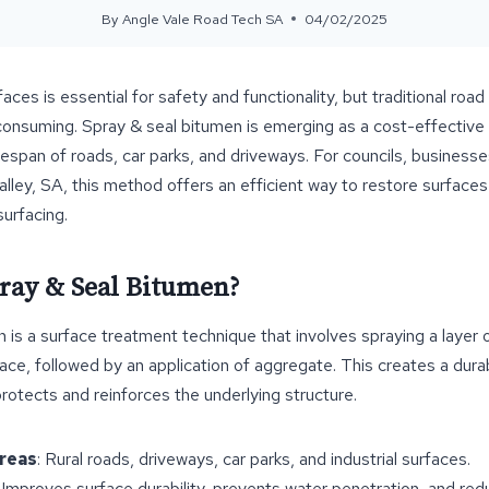
By
Angle Vale Road Tech SA
04/02/2025
aces is essential for safety and functionality, but traditional roa
onsuming. Spray & seal bitumen is emerging as a cost-effective s
fespan of roads, car parks, and driveways. For councils, business
lley, SA, this method offers an efficient way to restore surface
surfacing.
pray & Seal Bitumen?
 is a surface treatment technique that involves spraying a layer
face, followed by an application of aggregate. This creates a dura
protects and reinforces the underlying structure.
Areas
: Rural roads, driveways, car parks, and industrial surfaces.
: Improves surface durability, prevents water penetration, and r