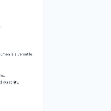
s.
tumen is a versatile
ks.
 durability.