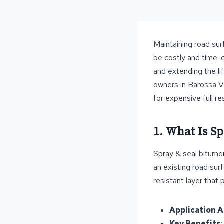
Maintaining road surf
be costly and time-c
and extending the li
owners in Barossa Va
for expensive full re
1. What Is S
Spray & seal bitumen
an existing road sur
resistant layer that 
Application 
Key Benefits