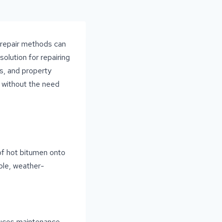
d repair methods can
olution for repairing
es, and property
s without the need
 of hot bitumen onto
ble, weather-
educes maintenance