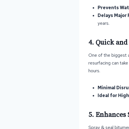
Prevents Wa
Delays Major 
years.
4. Quick and
One of the biggest a
resurfacing can take
hours.
Minimal Disr
Ideal for Hig
5. Enhances 
Spray & seal bitumen