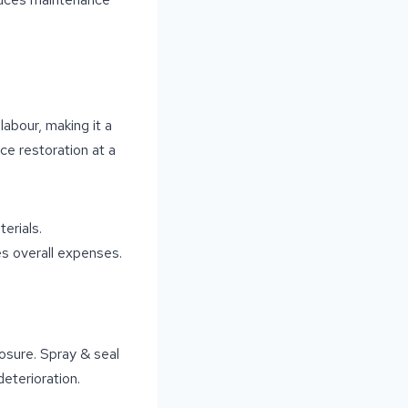
labour, making it a
ce restoration at a
erials.
es overall expenses.
osure. Spray & seal
eterioration.