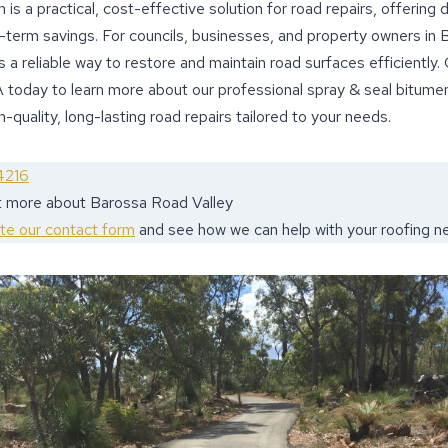
is a practical, cost-effective solution for road repairs, offering du
g-term savings. For councils, businesses, and property owners in 
 a reliable way to restore and maintain road surfaces efficiently
 today to learn more about our professional spray & seal bitumen
-quality, long-lasting road repairs tailored to your needs.
4216
ut more about Barossa Road Valley
ete our contact form
and see how we can help with your roofing n