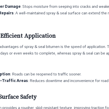
ter Damage
: Stops moisture from seeping into cracks and weake
Repairs
: A well-maintained spray & seal surface can extend the r
 Efficient Application
dvantages of spray & seal bitumen is the speed of application. Tr
 days or even weeks to complete, whereas spray & seal can be ap
uption
: Roads can be reopened to traffic sooner.
h-Traffic Areas
: Reduces downtime and inconvenience for road 
Surface Safety
 provides a rougher, skid-resistant texture, improving traction fo