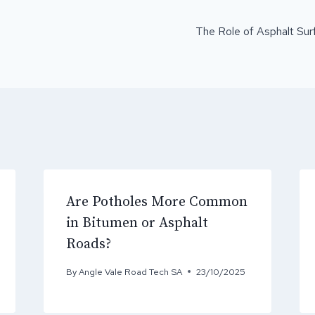
ON
The Role of Asphalt Surf
Are Potholes More Common
in Bitumen or Asphalt
Roads?
By
Angle Vale Road Tech SA
23/10/2025