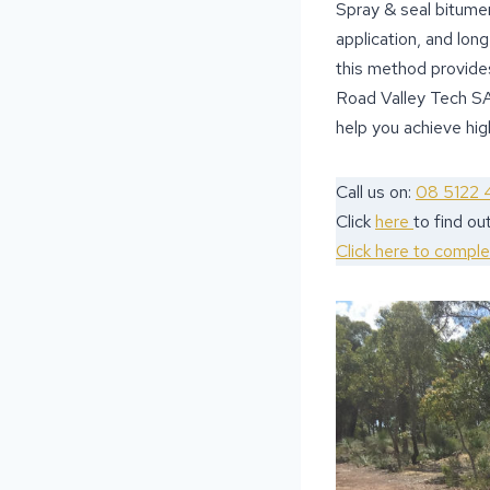
Spray & seal bitumen 
application, and lon
this method provides
Road Valley Tech SA
help you achieve high
Call us on:
08 5122 
Click
here
to find o
Click here to compl