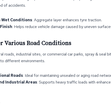
od of accidents.
n Wet Conditions
: Aggregate layer enhances tyre traction.
Finish
: Helps reduce vehicle damage caused by uneven surface
for Various Road Conditions
al roads, industrial sites, or commercial car parks, spray & seal bi
 to different environments.
gional Roads
: Ideal for maintaining unsealed or aging road networ
d Industrial Areas
: Supports heavy traffic loads with enhanced