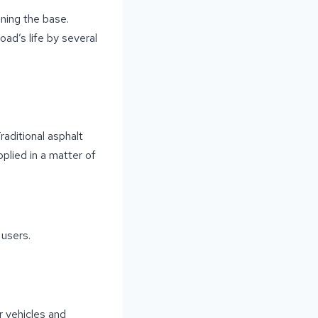
ning the base.
oad’s life by several
aditional asphalt
plied in a matter of
users.
r vehicles and