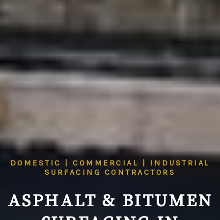
DOMESTIC | COMMERCIAL | INDUSTRIAL
SURFACING CONTRACTORS
ASPHALT & BITUMEN