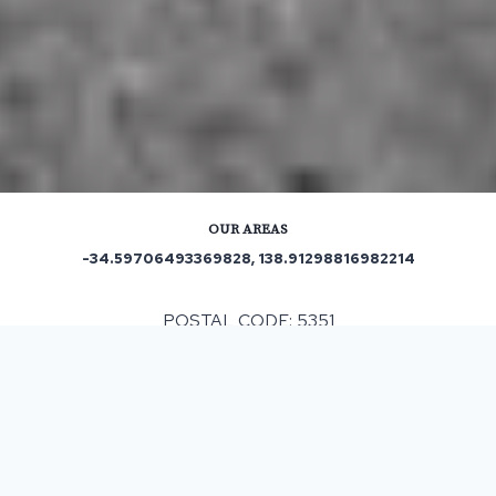
OUR AREAS
-34.59706493369828, 138.91298816982214
POSTAL CODE: 5351
ASPHALT & BITUMEN SURFACING
IN
ALTONA
, SA