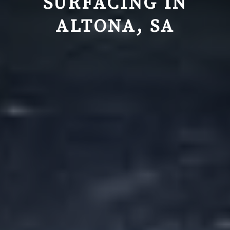
SURFACING IN
ALTONA, SA